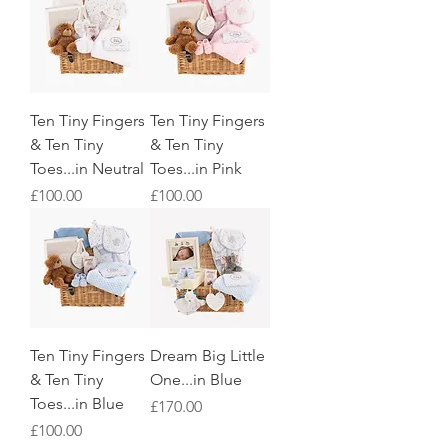
Ten Tiny Fingers
Ten Tiny Fingers
& Ten Tiny
& Ten Tiny
Toes...in Neutral
Toes...in Pink
Price
Price
£100.00
£100.00
Ten Tiny Fingers
Dream Big Little
& Ten Tiny
One...in Blue
Toes...in Blue
Price
£170.00
Price
£100.00