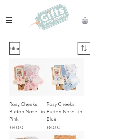
Filter
Rosy Cheeks,
Rosy Cheeks,
Button Nose...in
Button Nose...in
Pink
Blue
Price
Price
£80.00
£80.00