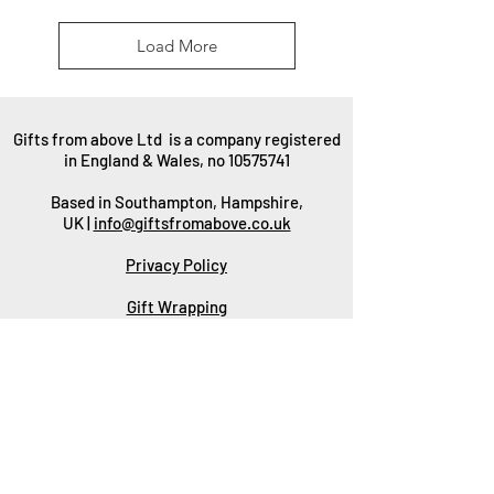
Load More
Gifts from above Ltd is a company registered
in England & Wales, no
10575741
Based in Southampton, Hampshire,
UK |
info@giftsfromabove.co.uk
Privacy Policy
Gift Wrapping
Packaging
Delivery
Returns & Refunds
Wholesale