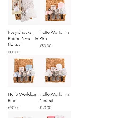
Rosy Cheeks,
Hello World...in
Button Nose...in
Pink
Neutral
Price
£50.00
Price
£80.00
Hello World...in
Hello World...in
Blue
Neutral
Price
Price
£50.00
£50.00