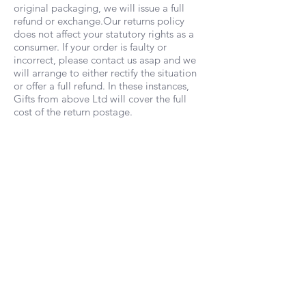
original packaging, we will issue a full
refund or exchange.Our returns policy
does not affect your statutory rights as a
consumer. If your order is faulty or
incorrect, please contact us asap and we
will arrange to either rectify the situation
or offer a full refund. In these instances,
Gifts from above Ltd will cover the full
cost of the return postage.
Wholesale
Would you like to stock our products in
your shop or online?
Contact us
for our
wholesale price list.
Gifts from above Ltd is a company registered
in England & Wales, no
10575741
Based in Southampton, Hampshire,
UK |
info@giftsfromabove.co.uk