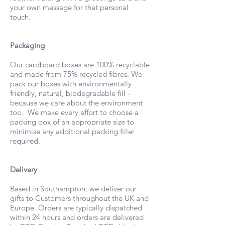
your own message for that personal
touch.
Packaging
Our cardboard boxes are 100% recyclable
and made from 75% recycled fibres. We
pack our boxes with environmentally
friendly, natural, biodegradable fill -
because we care about the environment
too. We make every effort to choose a
packing box of an appropriate size to
minimise any additional packing filler
required.
Delivery
Based in Southampton, we deliver our
gifts to Customers throughout the UK and
Europe. Orders are typically dispatched
within 24 hours and orders are delivered