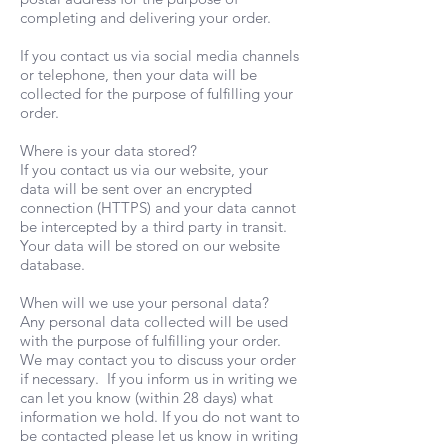
completing and delivering your order.
If you contact us via social media channels
or telephone, then your data will be
collected for the purpose of fulfilling your
order.
Where is your data stored?
If you contact us via our website, your
data will be sent over an encrypted
connection (HTTPS) and your data cannot
be intercepted by a third party in transit.
Your data will be stored on our website
database.
When will we use your personal data?
Any personal data collected will be used
with the purpose of fulfilling your order.
We may contact you to discuss your order
if necessary. If you inform us in writing we
can let you know (within 28 days) what
information we hold. If you do not want to
be contacted please let us know in writing