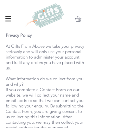
Privacy Policy
At Gifts From Above we take your privacy
seriously and will only use your personal
information to administer your account
and fulfil any orders you have placed with
us.
What information do we collect from you
and why?
If you complete a Contact Form on our
website, we will collect your name and
email address so that we can contact you
following your enquiry. By submitting the
Contact Form, you are giving consent to
us collecting this information. After
contacting you, we may then collect your
postal address for the purpose of