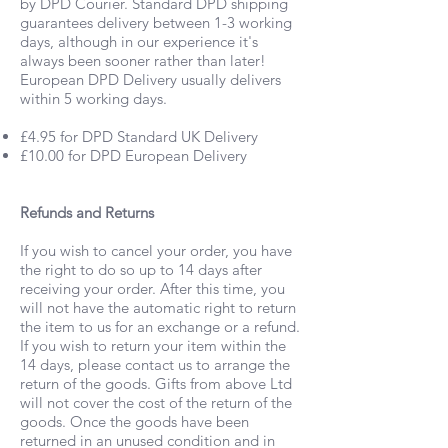
by DPD Courier. Standard DPD shipping
guarantees delivery between 1-3 working
days, although in our experience it's
always been sooner rather than later!
European DPD Delivery usually delivers
within 5 working days.
£4.95 for DPD Standard UK Delivery
£10.00 for DPD European Delivery
Refunds and Returns
If you wish to cancel your order, you have
the right to do so up to 14 days after
receiving your order. After this time, you
will not have the automatic right to return
the item to us for an exchange or a refund.
If you wish to return your item within the
14 days, please contact us to arrange the
return of the goods. Gifts from above Ltd
will not cover the cost of the return of the
goods. Once the goods have been
returned in an unused condition and in