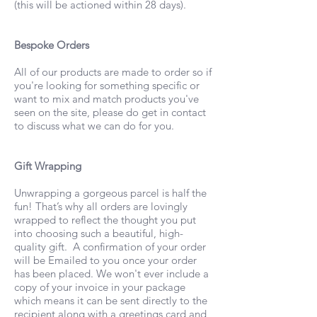
(this will be actioned within 28 days).
Bespoke Orders
All of our products are made to order so if
you're looking for something specific or
want to mix and match products you've
seen on the site, please do get in contact
to discuss what we can do for you.
Gift Wrapping
Unwrapping a gorgeous parcel is half the
fun! That’s why all orders are lovingly
wrapped to reflect the thought you put
into choosing such a beautiful, high-
quality gift. A confirmation of your order
will be Emailed to you once your order
has been placed. We won't ever include a
copy of your invoice in your package
which means it can be sent directly to the
recipient along with a greetings card and