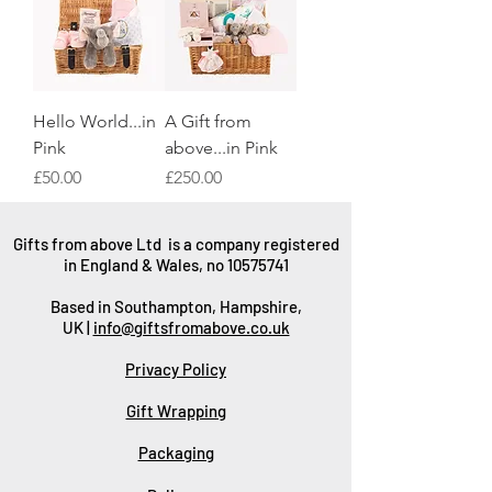
Hello World...in
A Gift from
Pink
above...in Pink
Price
Price
£50.00
£250.00
Gifts from above Ltd is a company registered
in England & Wales, no
10575741
Based in Southampton, Hampshire,
UK |
info@giftsfromabove.co.uk
Privacy Policy
Gift Wrapping
Packaging