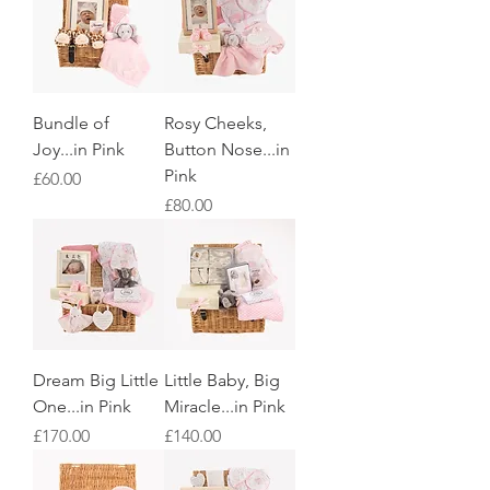
Bundle of
Rosy Cheeks,
Joy...in Pink
Button Nose...in
Pink
Price
£60.00
Price
£80.00
Dream Big Little
Little Baby, Big
One...in Pink
Miracle...in Pink
Price
Price
£170.00
£140.00