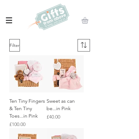
Filter
Ten Tiny Fingers
Sweet as can
& Ten Tiny
be...in Pink
Toes...in Pink
Price
£40.00
Price
£100.00