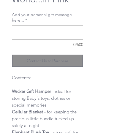
Add your personal gift message
here...
*
0/500
Contact Us to Purchase
Contents:
Wicker Gift Hamper
- ideal for
storing Baby's toys, clothes or
special memories
Cellular Blanket
- for keeping the
precious little bundle tucked up
safely at night
Elephant Plush Toy
- oh so soft for