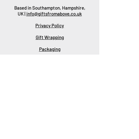
Based in Southampton, Hampshire,
UK |
info@giftsfromabove.co.uk
Privacy Policy
Gift Wrapping
Packaging
Delivery
Returns & Refunds
Wholesale
Corporate Gifts
Contact Us
About Us
SUBSCRIBE