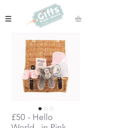
£50 - Hello
World...in Pink