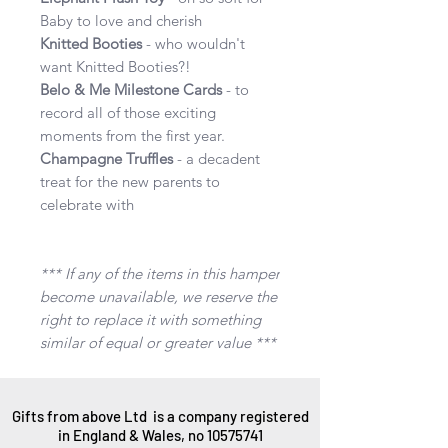
Baby to love and cherish
Knitted Booties
- who wouldn't
want Knitted Booties?!
Belo & Me Milestone Cards
- to
record all of those exciting
moments from the first year.
Champagne Truffles
- a decadent
treat for the new parents to
celebrate with
*** If any of the items in this hamper
become unavailable, we reserve the
right to replace it with something
similar of equal or greater value ***
Gifts from above Ltd is a company registered
in England & Wales, no
10575741