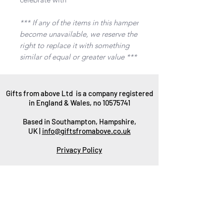
*** If any of the items in this hamper
become unavailable, we reserve the
right to replace it with something
similar of equal or greater value ***
Gifts from above Ltd is a company registered
in England & Wales, no
10575741
Based in Southampton, Hampshire,
UK |
info@giftsfromabove.co.uk
Privacy Policy
Gift Wrapping
Packaging
Delivery