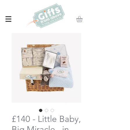
£140 - Little Baby,
Big Miracle...in