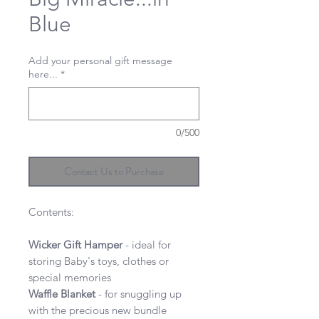
Blue
Add your personal gift message
here...
*
0/500
Contact Us to Purchase
Contents:
Wicker Gift Hamper
- ideal for
storing Baby's toys, clothes or
special memories
Waffle
Blanket
- for snuggling up
with the precious new bundle