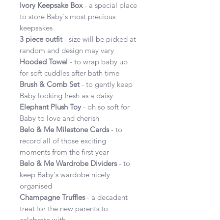
Ivory Keepsake Box
- a special place
to store Baby's most precious
keepsakes
3 piece outfit
- size will be picked at
random and design may vary
Hooded Towel
- to wrap baby up
for soft cuddles after bath time
Brush & Comb Set
- to gently keep
Baby looking fresh as a daisy
Elephant Plush Toy
- oh so soft for
Baby to love and cherish
Belo & Me Milestone Cards
- to
record all of those exciting
moments from the first year
Belo & Me Wardrobe Dividers
- to
keep Baby's wardobe nicely
organised
Champagne Truffles
- a decadent
treat for the new parents to
celebrate with