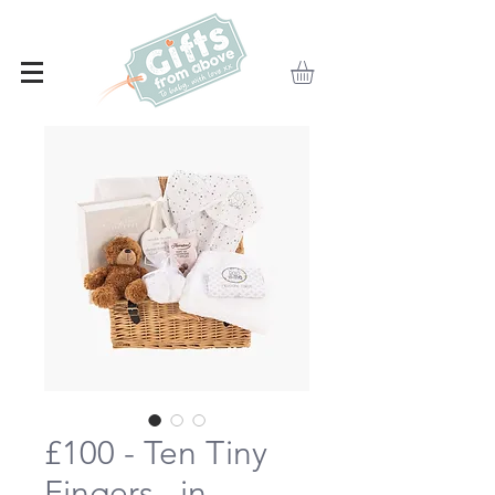
£100 - Ten Tiny
Fingers...in