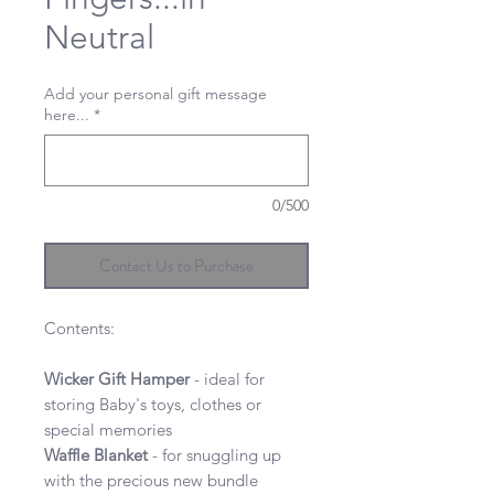
Neutral
Add your personal gift message
here...
*
0/500
Contact Us to Purchase
Contents:
Wicker Gift Hamper
- ideal for
storing Baby's toys, clothes or
special memories
Waffle
Blanket
- for snuggling up
with the precious new bundle