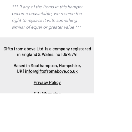
*** If any of the items in this hamper
become unavailable, we reserve the
right to replace it with something
similar of equal or greater value ***
Gifts from above Ltd is a company registered
in England & Wales, no
10575741
Based in Southampton, Hampshire,
UK |
info@giftsfromabove.co.uk
Privacy Policy
Gift Wrapping
Packaging
Delivery
Returns & Refunds