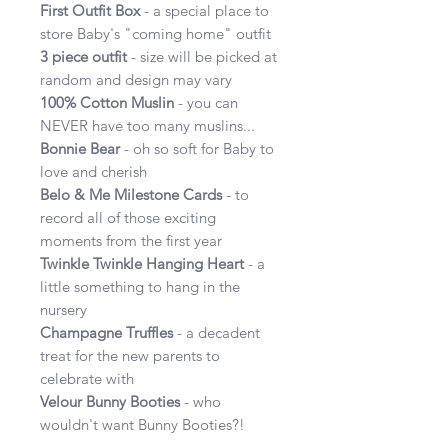
First Outfit Box
- a special place to
store Baby's "coming home" outfit
3 piece outfit
- size will be picked at
random and design may vary
100% Cotton Muslin
- you can
NEVER have too many muslins...
Bonnie Bear
- oh so soft for Baby to
love and cherish
Belo & Me Milestone Cards
- to
record all of those exciting
moments from the first year
Twinkle Twinkle Hanging Heart
- a
little something to hang in the
nursery
Champagne Truffles
- a decadent
treat for the new parents to
celebrate with
Velour Bunny Booties
- who
wouldn't want Bunny Booties?!