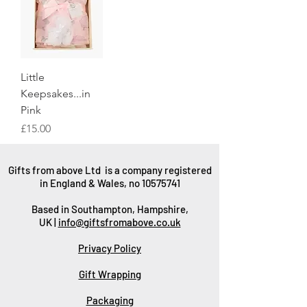
Little
Keepsakes...in
Pink
Price
£15.00
Gifts from above Ltd is a company registered
in England & Wales, no
10575741
Based in Southampton, Hampshire,
UK |
info@giftsfromabove.co.uk
Privacy Policy
Gift Wrapping
Packaging