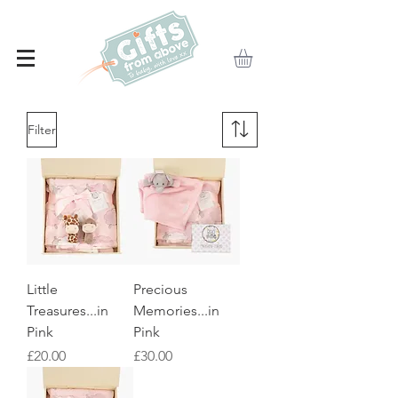
Filter
Little
Precious
Treasures...in
Memories...in
Pink
Pink
Price
Price
£20.00
£30.00