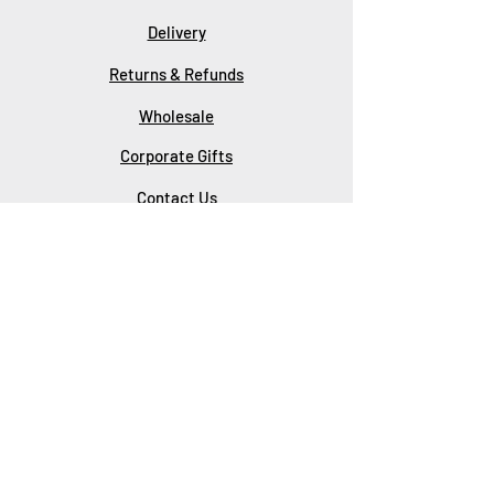
Delivery
Returns & Refunds
Wholesale
Corporate Gifts
Contact Us
About Us
SUBSCRIBE
Subscribe Now